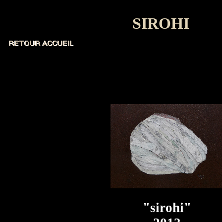
SIROHI
"sirohi"