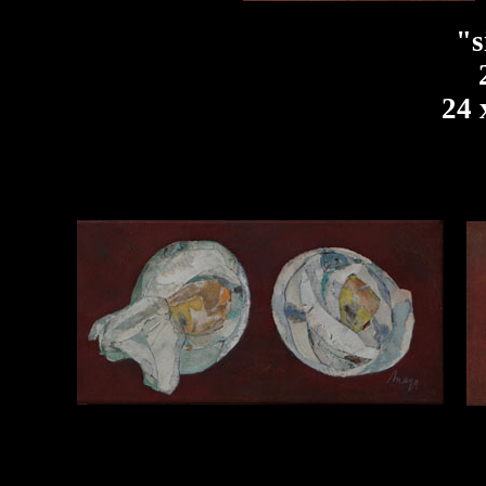
"s
24 