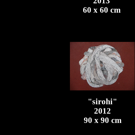
2013
60 x 60 cm
"sirohi"
2012
90 x 90 cm